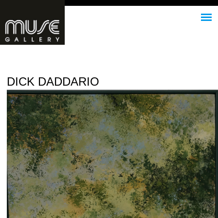
Jump to navigation
DICK DADDARIO