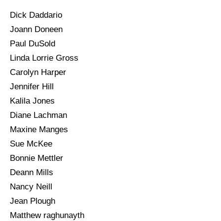
Dick Daddario
Joann Doneen
Paul DuSold
Linda Lorrie Gross
Carolyn Harper
Jennifer Hill
Kalila Jones
Diane Lachman
Maxine Manges
Sue McKee
Bonnie Mettler
Deann Mills
Nancy Neill
Jean Plough
Matthew raghunayth