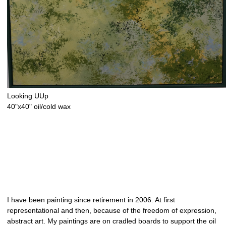
Looking UUp
40"x40" oil/cold wax
I have been painting since retirement in 2006. At first
representational and then, because of the freedom of expression,
abstract art. My paintings are on cradled boards to support the oil