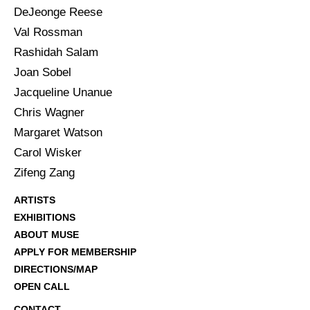
DeJeonge Reese
Val Rossman
Rashidah Salam
Joan Sobel
Jacqueline Unanue
Chris Wagner
Margaret Watson
Carol Wisker
Zifeng Zang
ARTISTS
EXHIBITIONS
ABOUT MUSE
APPLY FOR MEMBERSHIP
DIRECTIONS/MAP
OPEN CALL
CONTACT