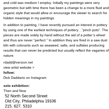
and cold wax medium I employ. Initially my paintings were very
geometric but with time there has been a change to a more fluid and
organic style that would allow or encourage the viewer to search for
hidden meanings in my paintings.
In addition to painting, I have recently pursued an interest in pottery
by using one of the earliest techniques of pottery…”pinch pots”. The
pieces are made solely by hand without the aid of a potter’s wheel
and thus are never “perfect.” In addition they are fired in a saw dust
kiln with colorants such as seaweed, salts, and sulfates producing
results that can never be predicted but usually reflect the vagaries of
nature.
rdadd@verizon.net
view artist website >
follow:
Dick Daddario on Instagram
solo exhibition:
Then and Now
52 North Second Street
Old City, Philadelphia 19106
215. 627. 5310