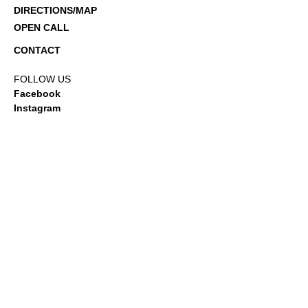
DIRECTIONS/MAP
OPEN CALL
CONTACT
FOLLOW US
Facebook
Instagram