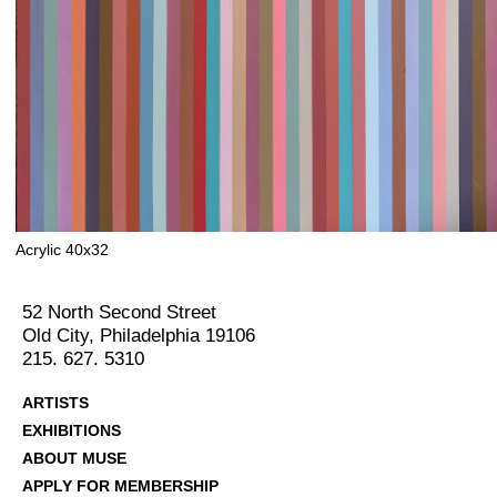
Acrylic 40x32
52 North Second Street
Old City, Philadelphia 19106
215. 627. 5310
ARTISTS
EXHIBITIONS
ABOUT MUSE
APPLY FOR MEMBERSHIP