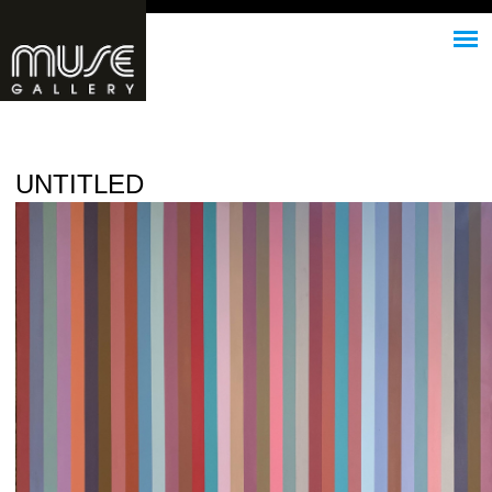
Jump to navigation
UNTITLED