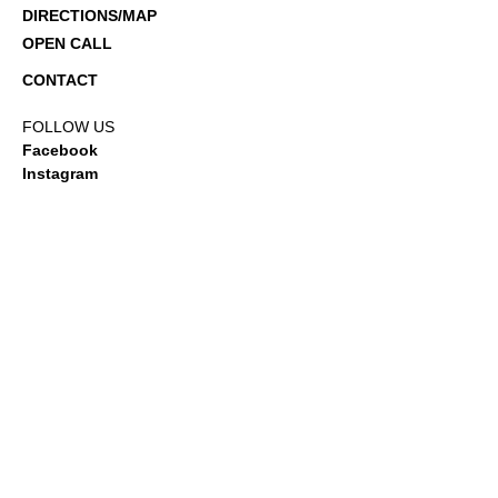
DIRECTIONS/MAP
OPEN CALL
CONTACT
FOLLOW US
Facebook
Instagram