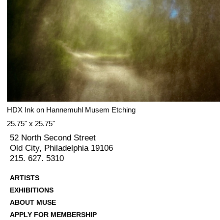
HDX Ink on Hannemuhl Musem Etching
25.75" x 25.75"
52 North Second Street
Old City, Philadelphia 19106
215. 627. 5310
ARTISTS
EXHIBITIONS
ABOUT MUSE
APPLY FOR MEMBERSHIP