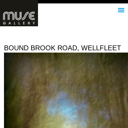
Jump to navigation
BOUND BROOK ROAD, WELLFLEET