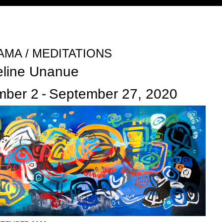
Jump to navigation
MA / MEDITATIONS
eline Unanue
mber 2
-
September 27, 2020