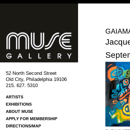
GAIAMA
Jacqu
Septe
52 North Second Street
Old City, Philadelphia 19106
215. 627. 5310
ARTISTS
EXHIBITIONS
ABOUT MUSE
APPLY FOR MEMBERSHIP
DIRECTIONS/MAP