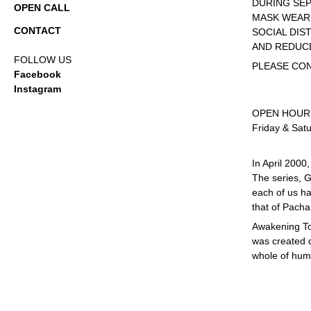
DURING SE
OPEN CALL
MASK WEARI
CONTACT
SOCIAL DIS
AND REDUC
FOLLOW US
PLEASE CO
Facebook
Instagram
OPEN HOUR
Friday & Sat
In April 2000
The series, G
each of us ha
that of Pach
Awakening To
was created d
whole of huma