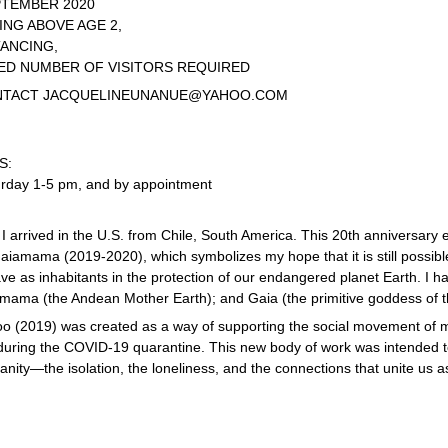
PTEMBER 2020
NG ABOVE AGE 2,
TANCING,
ED NUMBER OF VISITORS REQUIRED
NTACT
JACQUELINEUNANUE@YAHOO.COM
S:
urday 1-5 pm, and by appointment
, I arrived in the U.S. from Chile, South America. This 20th anniversary e
aiamama (2019-2020), which symbolizes my hope that it is still possible
ve as inhabitants in the protection of our endangered planet Earth. I h
amama (the Andean Mother Earth); and Gaia (the primitive goddess of t
o (2019) was created as a way of supporting the social movement of m
uring the COVID-19 quarantine. This new body of work was intended to
nity—the isolation, the loneliness, and the connections that unite us a