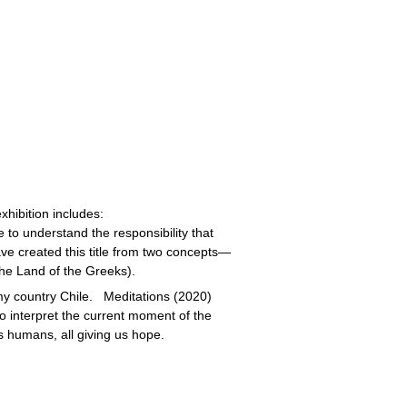
xhibition includes:
 to understand the responsibility that
ave created this title from two concepts—
he Land of the Greeks).
y country Chile. Meditations (2020)
 interpret the current moment of the
s humans, all giving us hope.